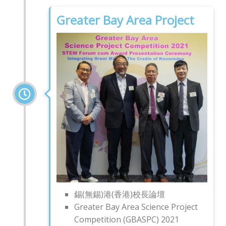
Greater Bay Area Project
錫(無錫)港(香港)校長論壇
Greater Bay Area Science Project
Competition (GBASPC) 2021