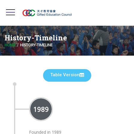
History-Timeline
HOME
HISTORY-TIMELINE
Table Version
1989
Founded in 1989