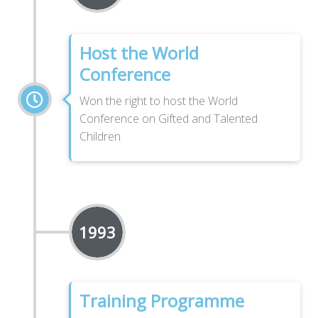
Host the World
Conference
Won the right to host the World
Conference on Gifted and Talented
Children
1993
Training Programme