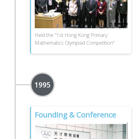
Held the "1st Hong Kong Primary
Mathematics Olympiad Competition"
1995
Founding & Conference