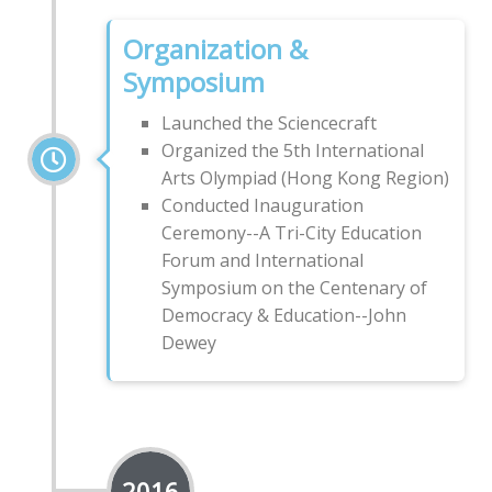
Organization &
Symposium
Launched the Sciencecraft
Organized the 5th International
Arts Olympiad (Hong Kong Region)
Conducted Inauguration
Ceremony--A Tri-City Education
Forum and International
Symposium on the Centenary of
Democracy & Education--John
Dewey
2016