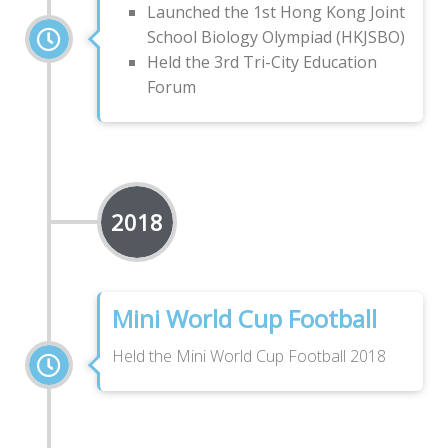
Launched the 1st Hong Kong Joint
School Biology Olympiad (HKJSBO)
Held the 3rd Tri-City Education
Forum
2018
Mini World Cup Football
Held the Mini World Cup Football 2018