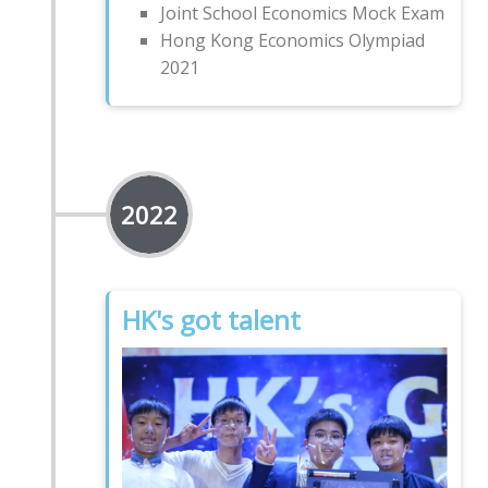
Joint School Economics Mock Exam
Hong Kong Economics Olympiad
2021
2022
HK's got talent