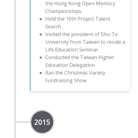
the Hong Kong Open Memory
Championships
Held the 10th Project Talent
Search
Invited the president of Shu-Te
University from Taiwan to reside a
Life Education Seminar
Conducted the Taiwan Higher
Education Delegation
Ran the Christmas Variety
Fundraising Show
2015