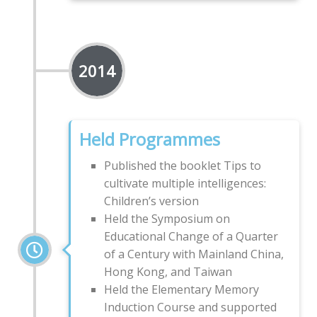
2014
Held Programmes
Published the booklet Tips to
cultivate multiple intelligences:
Children’s version
Held the Symposium on
Educational Change of a Quarter
of a Century with Mainland China,
Hong Kong, and Taiwan
Held the Elementary Memory
Induction Course and supported