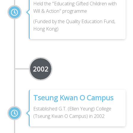
Held the "Educating Gifted Children with
Will & Action" programme
(Funded by the Quality Education Fund,
Hong Kong)
2002
Tseung Kwan O Campus
Established G.T. (Ellen Yeung) College
(Tseung Kwan O Campus) in 2002