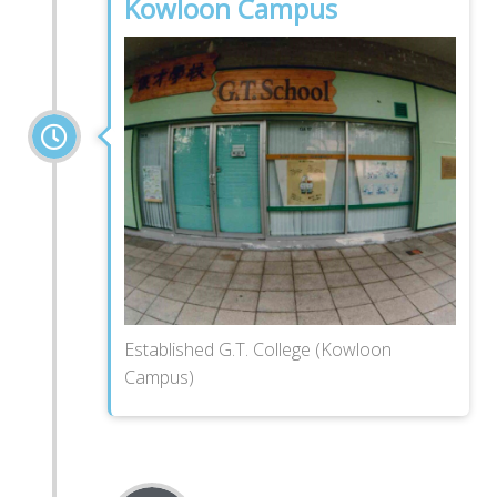
Kowloon Campus
Established G.T. College (Kowloon
Campus)