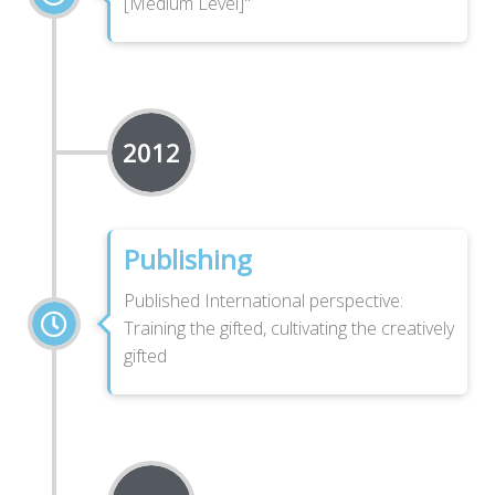
[Medium Level]"
2012
Publishing
Published International perspective:
Training the gifted, cultivating the creatively
gifted