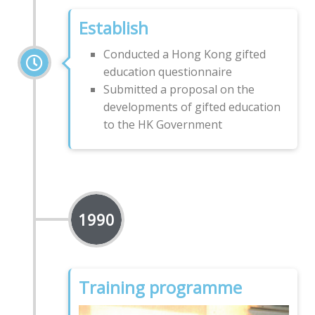
Establish
Conducted a Hong Kong gifted
education questionnaire
Submitted a proposal on the
developments of gifted education
to the HK Government
1990
Training programme