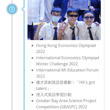
Hong Kong Economics Olympiad
2022
International Economics Olympiad
Winter Challenge 2022
International MI Education Forum
2022
優才原創英語音樂劇︰「HK's got
talent」
浸入式英語學習計劃
Greater Bay Area Science Project
Competition (GBASPC) 2022