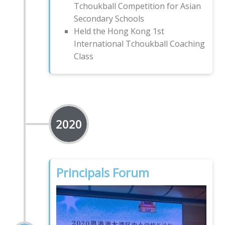
Tchoukball Competition for Asian
Secondary Schools
Held the Hong Kong 1st
International Tchoukball Coaching
Class
2020
Principals Forum