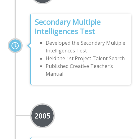
Secondary Multiple
Intelligences Test
Developed the Secondary Multiple
Intelligences Test
Held the 1st Project Talent Search
Published Creative Teacher’s
Manual
2005