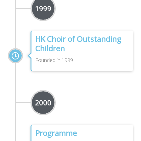
1999
HK Choir of Outstanding
Children
Founded in 1999
2000
Programme