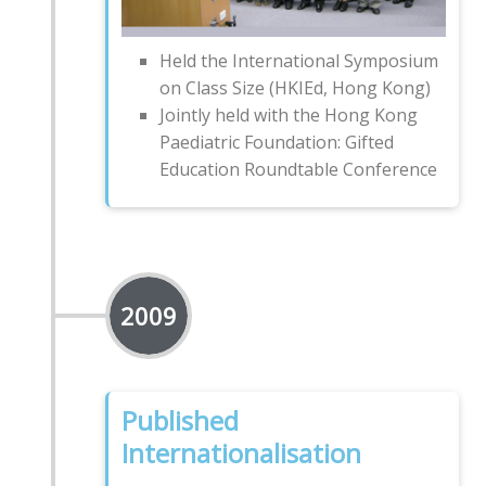
Held the International Symposium
on Class Size (HKIEd, Hong Kong)
Jointly held with the Hong Kong
Paediatric Foundation: Gifted
Education Roundtable Conference
2009
Published
Internationalisation