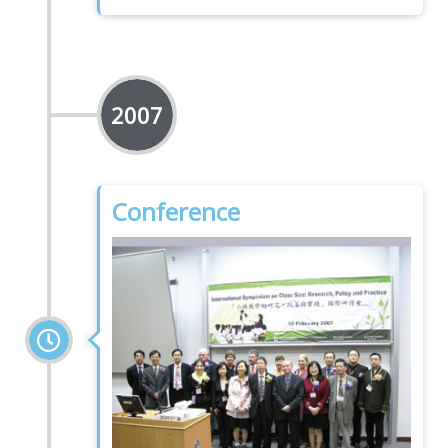
2007
Conference