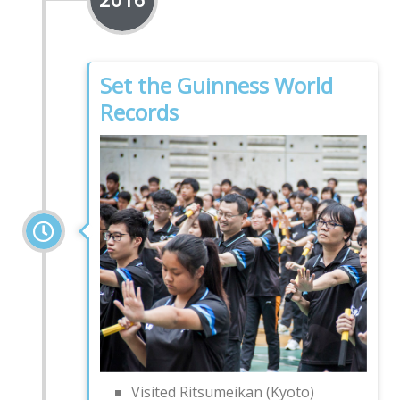
Set the Guinness World
Records
Visited Ritsumeikan (Kyoto)