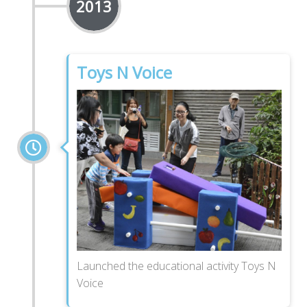
2013
Toys N Voice
Launched the educational activity Toys N
Voice