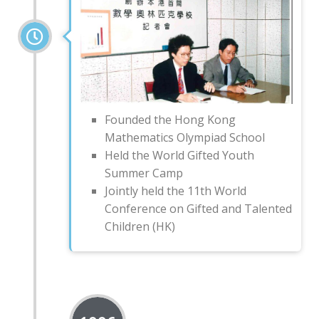
Founded the Hong Kong
Mathematics Olympiad School
Held the World Gifted Youth
Summer Camp
Jointly held the 11th World
Conference on Gifted and Talented
Children (HK)