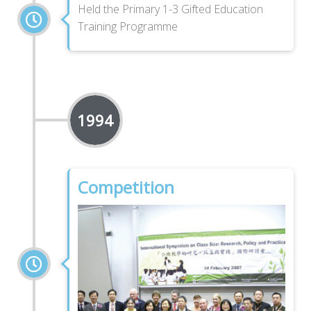
Held the Primary 1-3 Gifted Education
Training Programme
1994
Competition