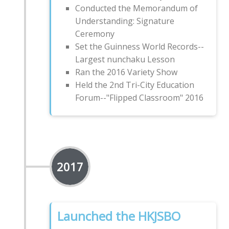
Conducted the Memorandum of
Understanding: Signature
Ceremony
Set the Guinness World Records--
Largest nunchaku Lesson
Ran the 2016 Variety Show
Held the 2nd Tri-City Education
Forum--"Flipped Classroom" 2016
2017
Launched the HKJSBO