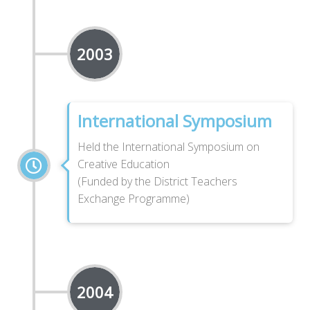
2003
International Symposium
Held the International Symposium on
Creative Education
(Funded by the District Teachers
Exchange Programme)
2004