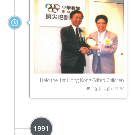
Held the 1st Hong Kong Gifted Children
Training programme
1991