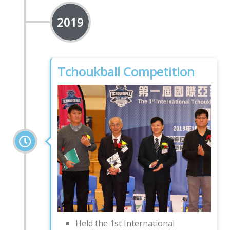
2019
Tchoukball Competition
Held the 1st International