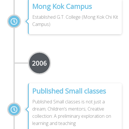
Mong Kok Campus
Established G.T. College (Mong Kok Chi Kit
Campus)
2006
Published Small classes
Published Small classes is not just a
dream; Children’s mentors; Creative
collection: A preliminary exploration on
learning and teaching