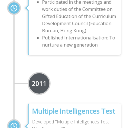
Participated in the meetings and
work duties of the Committee on
Gifted Education of the Curriculum
Development Council (Education
Bureau, Hong Kong)
Published Internationalisation: To
nurture a new generation
2011
Multiple Intelligences Test
Developed "Multiple Intelligences Test