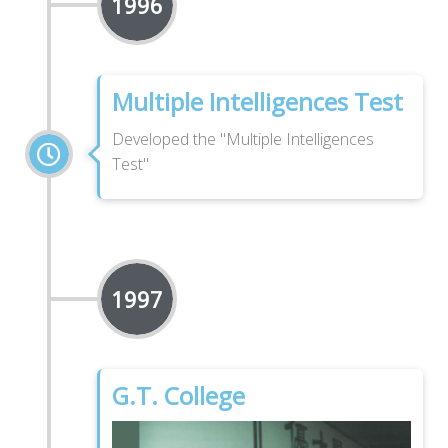
1996
Multiple Intelligences Test
Developed the "Multiple Intelligences
Test"
1997
G.T. College