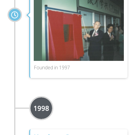
Founded in 1997
1998