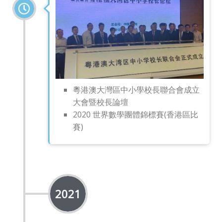
粵港澳大灣區中小學校長聯合會成立
大會暨校長論壇
2020 世界數學團體錦標賽(香港區比
賽)
2021