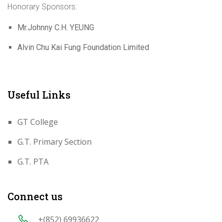
Honorary Sponsors:
Mr.Johnny C.H. YEUNG
Alvin Chu Kai Fung Foundation Limited
Useful Links
GT College
G.T. Primary Section
G.T. PTA
Connect us
+(852) 69936622