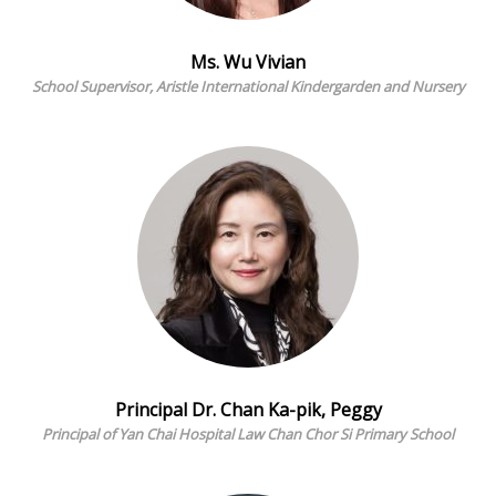
Ms. Wu Vivian
School Supervisor, Aristle International Kindergarden and Nursery
Principal Dr. Chan Ka-pik, Peggy
Principal of Yan Chai Hospital Law Chan Chor Si Primary School