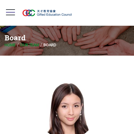
Board
HOME
OUR TEAM
BOARD