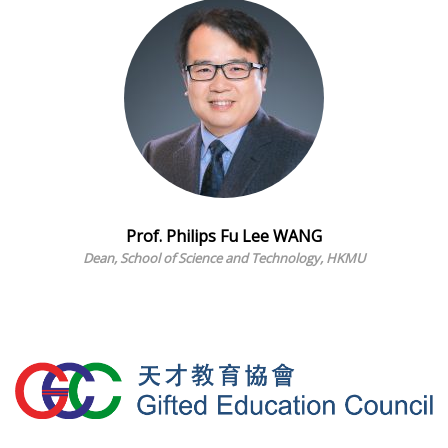
Prof. Philips Fu Lee WANG
Dean, School of Science and Technology, HKMU