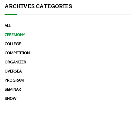
ARCHIVES CATEGORIES
ALL
CEREMONY
COLLEGE
COMPETITION
ORGANIZER
OVERSEA
PROGRAM
SEMINAR
SHOW