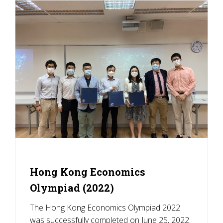
Hong Kong Economics
Olympiad (2022)
The Hong Kong Economics Olympiad 2022
was successfully completed on June 25, 2022.