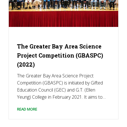
The Greater Bay Area Science
Project Competition (GBASPC)
(2022)
The Greater Bay Area Science Project
Competition (GBASPC) is initiated by Gifted
Education Council (GEC) and G.T. (Ellen
Yeung) College in February 2021. It aims to
enhance the interest and passion of
READ MORE
secondary school students in science and
technology to address global challenges and
to connect talented young scientists in […]