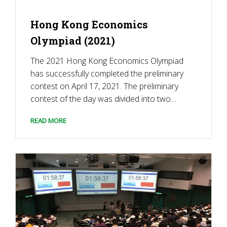
Hong Kong Economics
Olympiad (2021)
The 2021 Hong Kong Economics Olympiad
has successfully completed the preliminary
contest on April 17, 2021. The preliminary
contest of the day was divided into two
sections. The first section was economic
READ MORE
multiple-choice questions, and the second
section was business discussion cases. The
judges were Lai, Chui & CO. Accountant […]