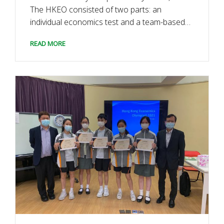
The HKEO consisted of two parts: an
individual economics test and a team-based
business case competition. We were
READ MORE
honoured to have three distinguished guests
as our judges: Mr. Chui Yiu-man (Certified
Public Accountant and Partner of Lai, […]