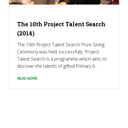
The 10th Project Talent Search
(2014)
The 10th Project Talent Search Prize Giving
Ceremony was held successfully. Project
Talent Search is a programme which aims to
discover the talents of gifted Primary 6
students in the Secondary Multiple
READ MORE
Intelligences Test. In that year’s test
performance, students performed
outstandingly well and won Gold, Silver, and
Bronze Awards. […]