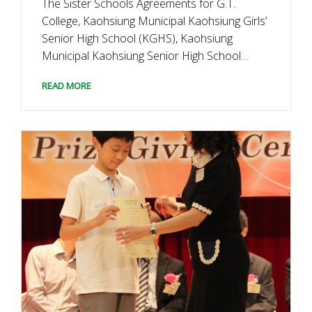
The Sister Schools Agreements for G.T.
College, Kaohsiung Municipal Kaohsiung Girls’
Senior High School (KGHS), Kaohsiung
Municipal Kaohsiung Senior High School
(KSHS), and Kamnoetvidya Science Academy
READ MORE
(KVIS) were formalised after the signature
ceremony held on 27 January 2016.The GEC
will engage G.T. College to visit these schools
for having cultural […]