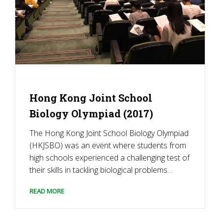
Hong Kong Joint School
Biology Olympiad (2017)
The Hong Kong Joint School Biology Olympiad
(HKJSBO) was an event where students from
high schools experienced a challenging test of
their skills in tackling biological problems
through reasoning, understanding, and
READ MORE
problem-solving. It provided a platform for
students to learn biology in a lively way by
taking a more exploratory […]