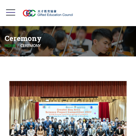
Ceremony
HOME
CEREMONY