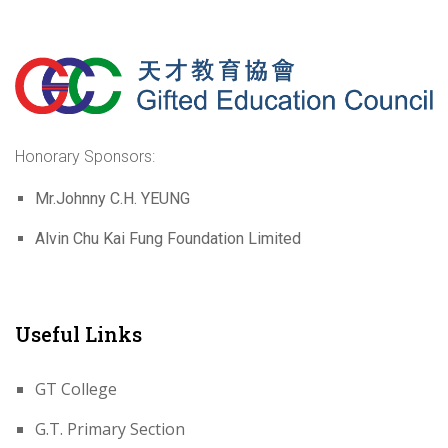
Honorary Sponsors:
Mr.Johnny C.H. YEUNG
Alvin Chu Kai Fung Foundation Limited
Useful Links
GT College
G.T. Primary Section