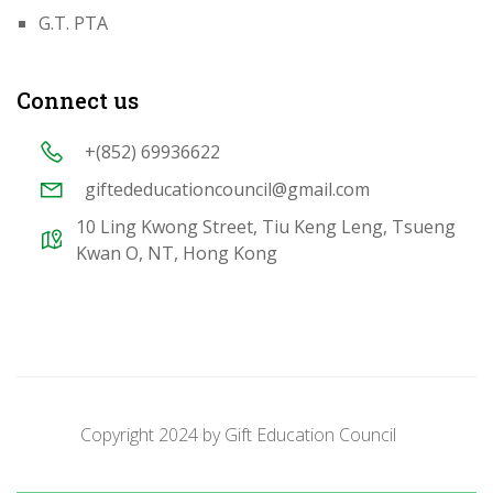
G.T. PTA
Connect us
+(852) 69936622
giftededucationcouncil@gmail.com
10 Ling Kwong Street, Tiu Keng Leng, Tsueng
Kwan O, NT, Hong Kong
Copyright 2024 by
Gift Education Council