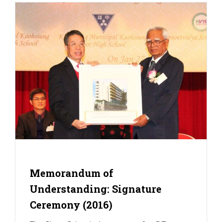
Memorandum of
Understanding: Signature
Ceremony (2016)