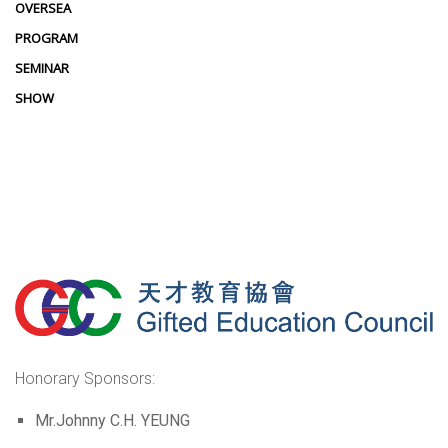
OVERSEA
PROGRAM
SEMINAR
SHOW
Honorary Sponsors:
Mr.Johnny C.H. YEUNG