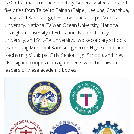
GEC Chairman and the Secretary General visited a total of
five cities from Taipei to Tainan (Taipei, Keelung, Changhua,
Chiayi, and Kaohsiung), five universities (Taipei Medical
University, National Taiwan Ocean University, National
Changhua University of Education, National Chiayi
University, and Shu-Te University), two secondary schools
(Kaohsiung Municipal Kaohsiung Senior High School and
Kaohsiung Municipal Girls’ Senior High School), and they
also signed cooperation agreements with the Taiwan
leaders of these academic bodies.