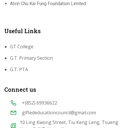
Alvin Chu Kai Fung Foundation Limited
Useful Links
GT College
G.T. Primary Section
G.T. PTA
Connect us
+(852) 69936622
giftededucationcouncil@gmail.com
10 Ling Kwong Street, Tiu Keng Leng, Tsueng