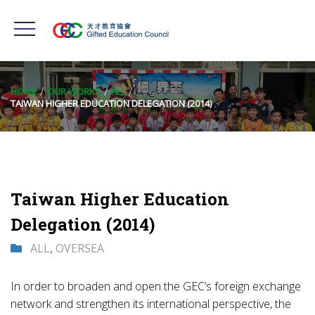
HOME
OUR WORKS
ALL
TAIWAN HIGHER EDUCATION DELEGATION (2014)
Taiwan Higher Education
Delegation (2014)
ALL
,
OVERSEA
In order to broaden and open the GEC’s foreign exchange
network and strengthen its international perspective, the