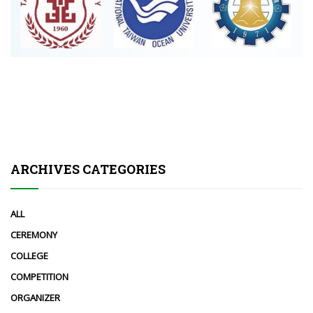
ARCHIVES CATEGORIES
ALL
CEREMONY
COLLEGE
COMPETITION
ORGANIZER