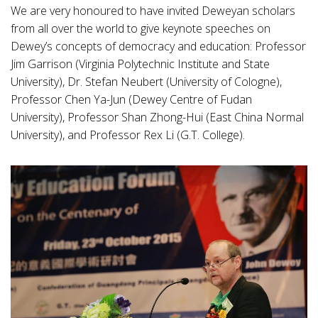
We are very honoured to have invited Deweyan scholars
from all over the world to give keynote speeches on
Dewey’s concepts of democracy and education: Professor
Jim Garrison (Virginia Polytechnic Institute and State
University), Dr. Stefan Neubert (University of Cologne),
Professor Chen Ya-Jun (Dewey Centre of Fudan
University), Professor Shan Zhong-Hui (East China Normal
University), and Professor Rex Li (G.T. College).