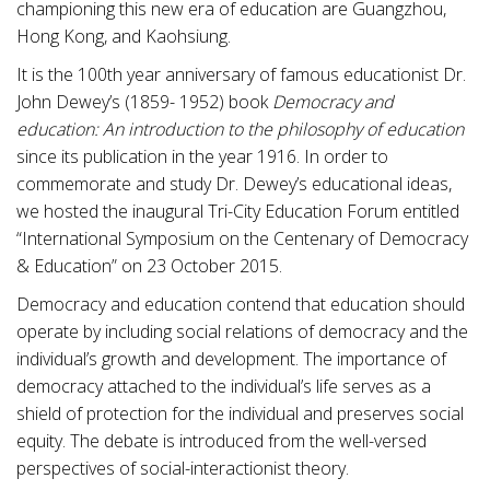
championing this new era of education are Guangzhou,
Hong Kong, and Kaohsiung.
It is the 100th year anniversary of famous educationist Dr.
John Dewey’s (1859- 1952) book
Democracy and
education: An introduction to the philosophy of education
since its publication in the year 1916. In order to
commemorate and study Dr. Dewey’s educational ideas,
we hosted the inaugural Tri-City Education Forum entitled
“International Symposium on the Centenary of Democracy
& Education” on 23 October 2015.
Democracy and education contend that education should
operate by including social relations of democracy and the
individual’s growth and development. The importance of
democracy attached to the individual’s life serves as a
shield of protection for the individual and preserves social
equity. The debate is introduced from the well-versed
perspectives of social-interactionist theory.