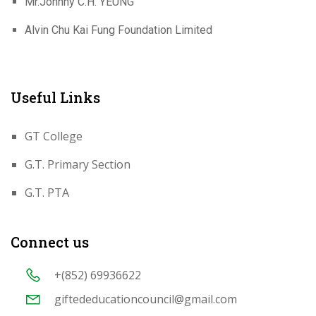
Mr.Johnny C.H. YEUNG
Alvin Chu Kai Fung Foundation Limited
Useful Links
GT College
G.T. Primary Section
G.T. PTA
Connect us
+(852) 69936622
giftededucationcouncil@gmail.com