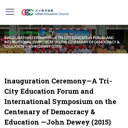
HOME
OUR WORKS
ALL
INAUGURATION CEREMONY—A TRI-CITY EDUCATION FORUM AND
INTERNATIONAL SYMPOSIUM ON THE CENTENARY OF DEMOCRACY &
EDUCATION —JOHN DEWEY (2015)
Inauguration Ceremony—A Tri-
City Education Forum and
International Symposium on the
Centenary of Democracy &
Education —John Dewey (2015)