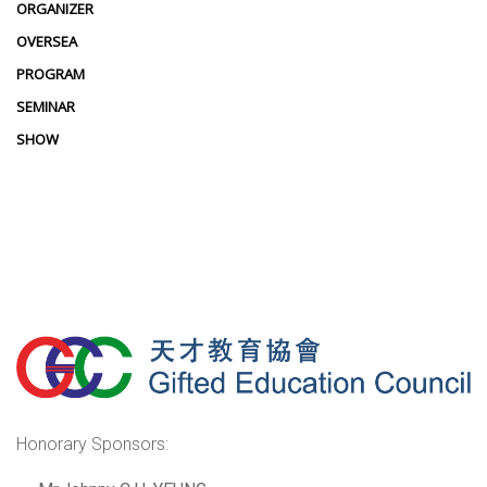
ORGANIZER
OVERSEA
PROGRAM
SEMINAR
SHOW
Honorary Sponsors: