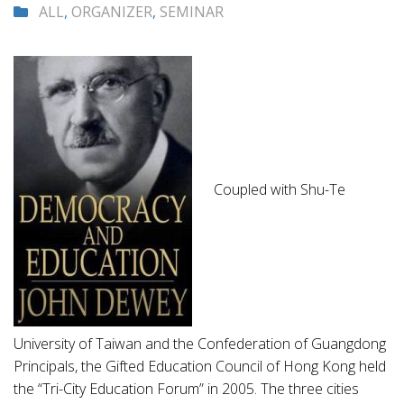
ALL
,
ORGANIZER
,
SEMINAR
Coupled with Shu-Te
University of Taiwan and the Confederation of Guangdong
Principals, the Gifted Education Council of Hong Kong held
the “Tri-City Education Forum” in 2005. The three cities