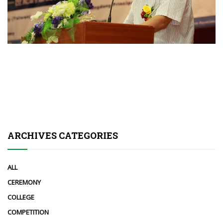
ARCHIVES CATEGORIES
ALL
CEREMONY
COLLEGE
COMPETITION