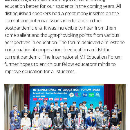
education better for our students in the coming years. All
distinguished speakers had a great many insights on the
current and potential issues in education in the
postpandemic era. It was incredible to hear from them
some salient and thought-provoking points from various
perspectives in education. The forum achieved a milestone
in international cooperation in education amidst the
current pandemic. The International MI Education Forum
further hopes to enrich our fellow educators’ minds to
improve education for all students.