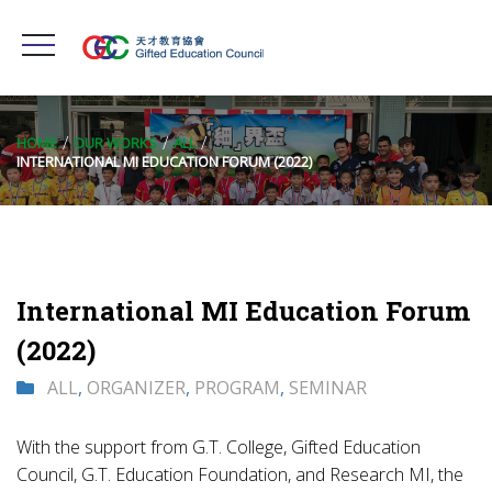
HOME
OUR WORKS
ALL
INTERNATIONAL MI EDUCATION FORUM (2022)
International MI Education Forum
(2022)
ALL
,
ORGANIZER
,
PROGRAM
,
SEMINAR
With the support from G.T. College, Gifted Education
Council, G.T. Education Foundation, and Research MI, the