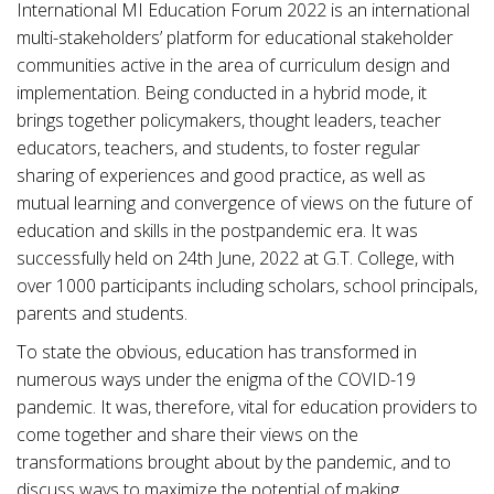
International MI Education Forum 2022 is an international
multi-stakeholders’ platform for educational stakeholder
communities active in the area of curriculum design and
implementation. Being conducted in a hybrid mode, it
brings together policymakers, thought leaders, teacher
educators, teachers, and students, to foster regular
sharing of experiences and good practice, as well as
mutual learning and convergence of views on the future of
education and skills in the postpandemic era. It was
successfully held on 24th June, 2022 at G.T. College, with
over 1000 participants including scholars, school principals,
parents and students.
To state the obvious, education has transformed in
numerous ways under the enigma of the COVID-19
pandemic. It was, therefore, vital for education providers to
come together and share their views on the
transformations brought about by the pandemic, and to
discuss ways to maximize the potential of making