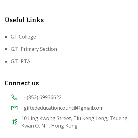
Useful Links
GT College
G.T. Primary Section
G.T. PTA
Connect us
+(852) 69936622
giftededucationcouncil@gmail.com
10 Ling Kwong Street, Tiu Keng Leng, Tsueng
Kwan O, NT, Hong Kong