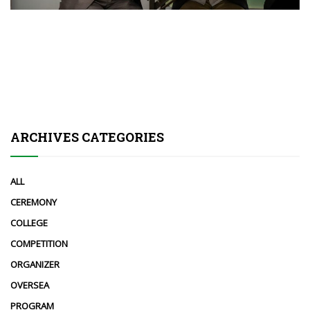
ARCHIVES CATEGORIES
ALL
CEREMONY
COLLEGE
COMPETITION
ORGANIZER
OVERSEA
PROGRAM