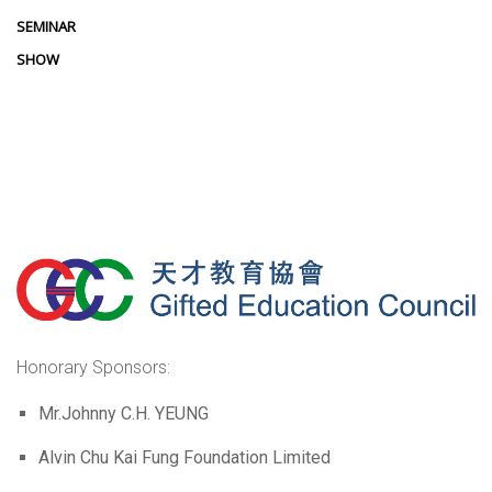
SEMINAR
SHOW
Honorary Sponsors:
Mr.Johnny C.H. YEUNG
Alvin Chu Kai Fung Foundation Limited